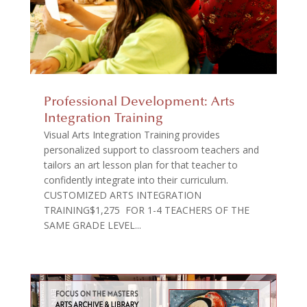
Professional Development: Arts
Integration Training
Visual Arts Integration Training provides
personalized support to classroom teachers and
tailors an art lesson plan for that teacher to
confidently integrate into their curriculum.
CUSTOMIZED ARTS INTEGRATION
TRAINING$1,275 FOR 1-4 TEACHERS OF THE
SAME GRADE LEVEL...