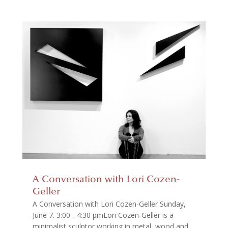
A Conversation with Lori Cozen-
Geller
A Conversation with Lori Cozen-Geller Sunday,
June 7. 3:00 - 4:30 pmLori Cozen-Geller is a
minimalist sculptor working in metal, wood and