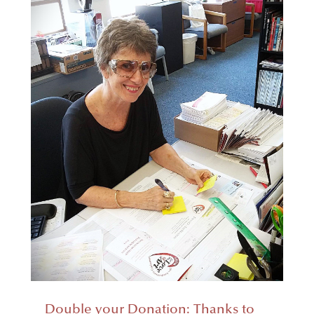
Double your Donation: Thanks to