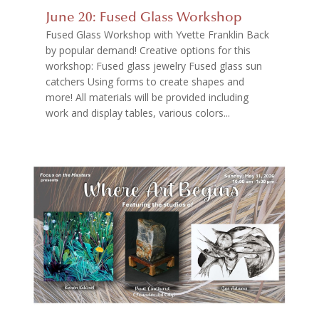
June 20: Fused Glass Workshop
Fused Glass Workshop with Yvette Franklin Back
by popular demand! Creative options for this
workshop: Fused glass jewelry Fused glass sun
catchers Using forms to create shapes and
more! All materials will be provided including
work and display tables, various colors...