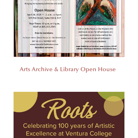
Arts Archive & Library Open House