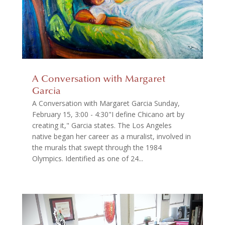
A Conversation with Margaret
Garcia
A Conversation with Margaret Garcia Sunday,
February 15, 3:00 - 4:30"I define Chicano art by
creating it," Garcia states. The Los Angeles
native began her career as a muralist, involved in
the murals that swept through the 1984
Olympics. Identified as one of 24...