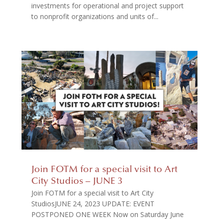
investments for operational and project support
to nonprofit organizations and units of...
Join FOTM for a special visit to Art
City Studios – JUNE 3
Join FOTM for a special visit to Art City
StudiosJUNE 24, 2023 UPDATE: EVENT
POSTPONED ONE WEEK Now on Saturday June