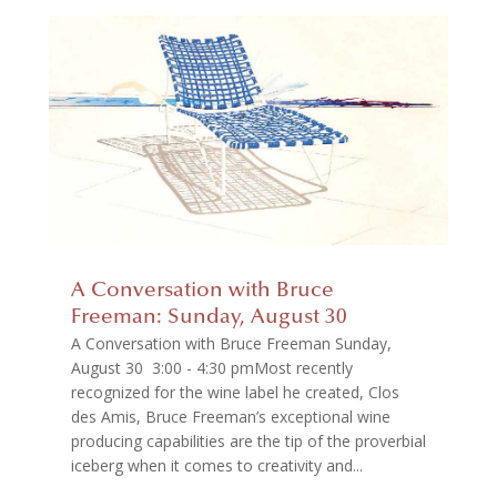
A Conversation with Bruce
Freeman: Sunday, August 30
A Conversation with Bruce Freeman Sunday,
August 30 3:00 - 4:30 pmMost recently
recognized for the wine label he created, Clos
des Amis, Bruce Freeman’s exceptional wine
producing capabilities are the tip of the proverbial
iceberg when it comes to creativity and...