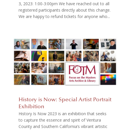
3, 2023: 1:00-3:00pm We have reached out to all
registered participants directly about this change.
We are happy to refund tickets for anyone who...
History is Now: Special Artist Portrait
Exhibition
History Is Now 2023 is an exhibition that seeks
to capture the essence and spirit of Ventura
County and Southern California’s vibrant artistic