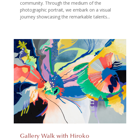
community. Through the medium of the
photographic portrait, we embark on a visual
journey showcasing the remarkable talents...
Gallery Walk with Hiroko