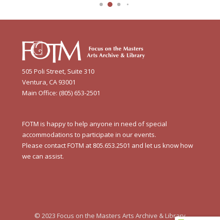
505 Poli Street, Suite 310
Ventura, CA 93001
Main Office: (805) 653-2501
FOTM is happy to help anyone in need of special
accommodations to participate in our events.
Please contact FOTM at 805.653.2501 and let us know how
we can assist.
© 2023 Focus on the Masters Arts Archive & Library