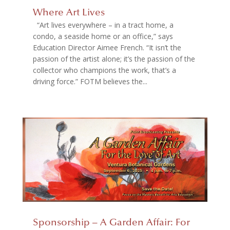
Where Art Lives
“Art lives everywhere – in a tract home, a
condo, a seaside home or an office,” says
Education Director Aimee French. “It isn’t the
passion of the artist alone; it’s the passion of the
collector who champions the work, that’s a
driving force.” FOTM believes the...
Sponsorship – A Garden Affair: For