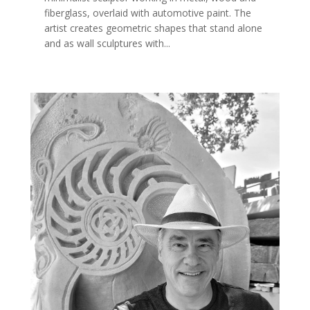
fiberglass, overlaid with automotive paint. The
artist creates geometric shapes that stand alone
and as wall sculptures with...