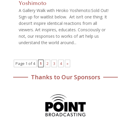
Yoshimoto
A Gallery Walk with Hiroko Yoshimoto:Sold Out!
Sign up for waitlist below. Art isn’t one thing. It
doesn’t inspire identical reactions from all
viewers. Art inspires, educates. Consciously or
not, our responses to works of art help us
understand the world around...
Page 1 of 4
1
2
3
4
»
Thanks to Our Sponsors