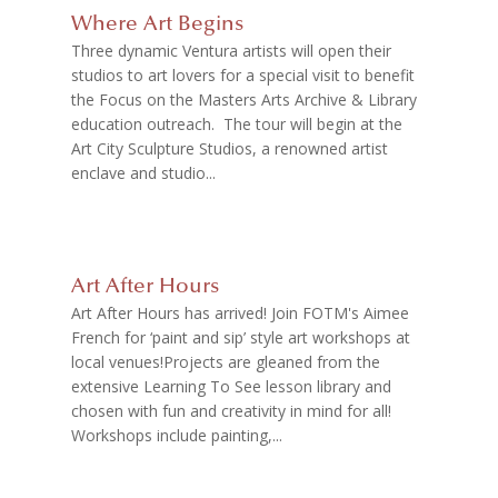
Where Art Begins
Three dynamic Ventura artists will open their
studios to art lovers for a special visit to benefit
the Focus on the Masters Arts Archive & Library
education outreach. The tour will begin at the
Art City Sculpture Studios, a renowned artist
enclave and studio...
Art After Hours
Art After Hours has arrived! Join FOTM's Aimee
French for ‘paint and sip’ style art workshops at
local venues!Projects are gleaned from the
extensive Learning To See lesson library and
chosen with fun and creativity in mind for all!
Workshops include painting,...