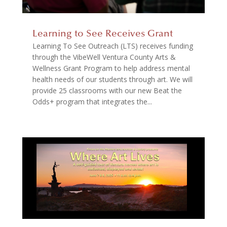
Learning to See Receives Grant
Learning To See Outreach (LTS) receives funding
through the VibeWell Ventura County Arts &
Wellness Grant Program to help address mental
health needs of our students through art. We will
provide 25 classrooms with our new Beat the
Odds+ program that integrates the...