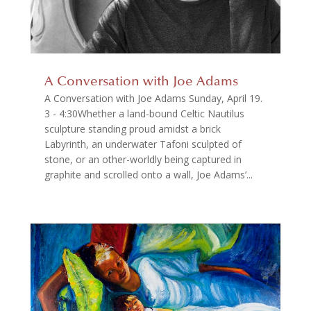
A Conversation with Joe Adams
A Conversation with Joe Adams Sunday, April 19.
3 - 4:30Whether a land-bound Celtic Nautilus
sculpture standing proud amidst a brick
Labyrinth, an underwater Tafoni sculpted of
stone, or an other-worldly being captured in
graphite and scrolled onto a wall, Joe Adams’...