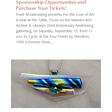
Sponsorship Opportunities and
Purchase Your Tickets!
Point Broadcasting presents For the Love of Art:
A Seat at the Table, Focus on the Masters Arts
Archive & Library’s 32nd Anniversary fundraising
gathering, on Saturday, September 13, from 11
a.m. to 2 p.m. at the Four Points by Sheraton,
1050 Schooner Drive,...