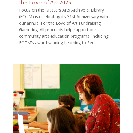
the Love of Art 2025
Focus on the Masters Arts Archive & Library
(FOTM) is celebrating its 31st Anniversary with
our annual For the Love of Art Fundraising
Gathering. All proceeds help support our
community arts education programs, including:
FOTM’s award-winning Learning to See...