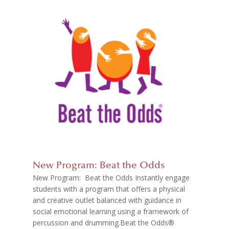
New Program: Beat the Odds
New Program: Beat the Odds Instantly engage
students with a program that offers a physical
and creative outlet balanced with guidance in
social emotional learning using a framework of
percussion and drumming.Beat the Odds®