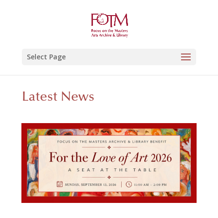
Select Page
Latest News