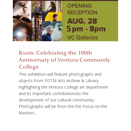
Roots: Celebrating the 100th
Anniversary of Ventura Community
College
This exhibition will feature photographs and
objects from FOTM Arts Archive & Library
highlighting the Ventura College art department
and its important contributionsto the
development of our cultural community.
Photographs will be from the the Focus on the
Masters...