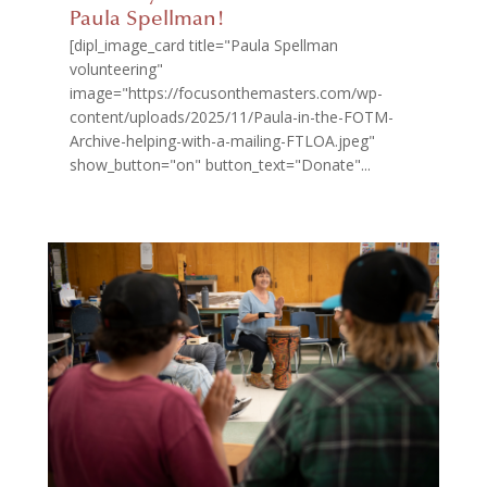
Paula Spellman!
[dipl_image_card title="Paula Spellman
volunteering"
image="https://focusonthemasters.com/wp-
content/uploads/2025/11/Paula-in-the-FOTM-
Archive-helping-with-a-mailing-FTLOA.jpeg"
show_button="on" button_text="Donate"...