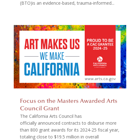
(BTO)is an evidence-based, trauma-informed...
Focus on the Masters Awarded Arts
Council Grant
The California Arts Council has
officially announced contracts to disburse more
than 800 grant awards for its 2024-25 fiscal year,
totaling close to $19.5 million in overall