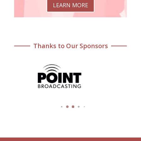
LEARN MORE
Thanks to Our Sponsors