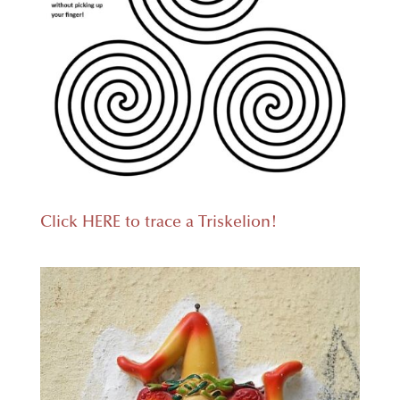
Click HERE to trace a Triskelion!