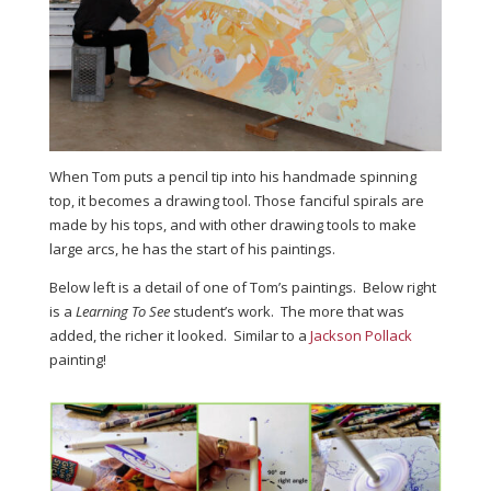
When Tom puts a pencil tip into his handmade spinning
top, it becomes a drawing tool. Those fanciful spirals are
made by his tops, and with other drawing tools to make
large arcs, he has the start of his paintings.
Below left is a detail of one of Tom’s paintings. Below right
is a
Learning To See
student’s work. The more that was
added, the richer it looked. Similar to a
Jackson Pollack
painting!