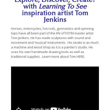
Explore, Discover, Create!
with
Learning To See
inspiration artist Tom
Jenkins
Horses, motorcycles, hot rods, gymnastics and spinning
tops have all been part of the life of FOTM master artist
Tom Jenkins. He has made sculptures with sound and
movement and ‘musical’ instruments. His studio is as much
a machine and wood shop as it is a painter’s studio. He
uses his own handmade drawing tools as well as
traditional supplies. Learn more about Tom
HERE.