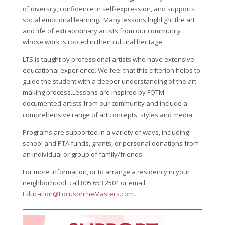
of diversity, confidence in self-expression, and supports
social emotional learning. Many lessons highlight the art
and life of extraordinary artists from our community
whose work is rooted in their cultural heritage.
LTS is taught by professional artists who have extensive
educational experience. We feel that this criterion helps to
guide the student with a deeper understanding of the art
making process.Lessons are inspired by FOTM
documented artists from our community and include a
comprehensive range of art concepts, styles and media.
Programs are supported in a variety of ways, including
school and PTA funds, grants, or personal donations from
an individual or group of family/friends.
For more information, or to arrange a residency in your
neighborhood, call 805.653.2501 or email
Education@FocusontheMasters.com
.