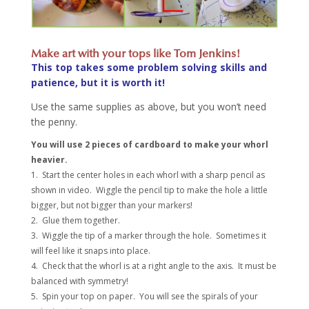
Make art with your tops like Tom Jenkins!
This top takes some problem solving skills and
patience, but it is worth it!
Use the same supplies as above, but you won’t need
the penny.
You will use 2 pieces of cardboard to make your whorl
heavier.
1. Start the center holes in each whorl with a sharp pencil as
shown in video. Wiggle the pencil tip to make the hole a little
bigger, but not bigger than your markers!
2. Glue them together.
3. Wiggle the tip of a marker through the hole. Sometimes it
will feel like it snaps into place.
4. Check that the whorl is at a right angle to the axis. It must be
balanced with symmetry!
5. Spin your top on paper. You will see the spirals of your