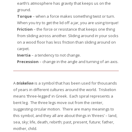
earth’s atmosphere has gravity that keeps us on the
ground.
Torque
– when a force makes something twist or turn.
When you try to get the lid off a jar, you are using torque!
Friction
– the force or resistance that keeps one thing
from sliding across another. Sliding around in your socks
on a wood floor has less friction than sliding around on
carpet.
Inertia
– a tendency to not change.
Precession
– change in the angle and turning of an axis.
A
triskelion
is a symbol that has been used for thousands
of years in different cultures around the world. Triskelion
means ‘three-legged’ in Greek. Each spiral represents a
bent leg. The three legs move out from the center,
suggesting circular motion. There are many meanings to
this symbol, and they all are about things in ‘threes’ – land,
sea, sky; life, death, rebirth; past, present, future; father,
mother, child.