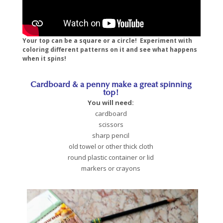
Your top can be a square or a circle! Experiment with
coloring different patterns on it and see what happens
when it spins!
Cardboard & a penny make a great spinning
top!
You will need:
cardboard
scissors
sharp pencil
old towel or other thick cloth
round plastic container or lid
markers or crayons