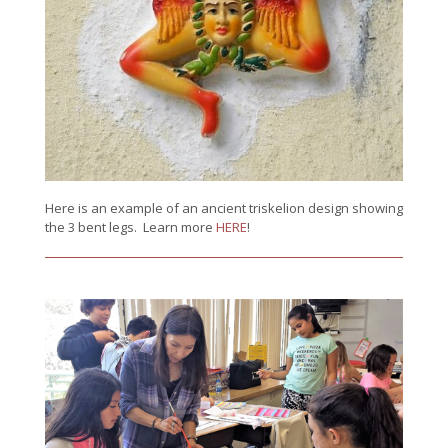
Here is an example of an ancient triskelion design showing
the 3 bent legs. Learn more
HERE
!