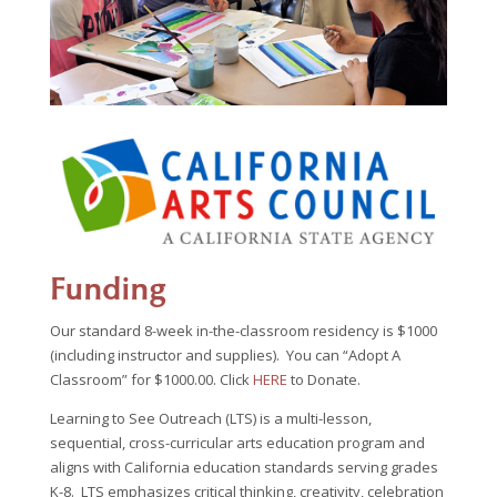
Funding
Our standard 8-week in-the-classroom residency is $1000
(including instructor and supplies). You can “Adopt A
Classroom” for $1000.00. Click
HERE
to Donate.
Learning to See Outreach (LTS) is a multi-lesson,
sequential, cross-curricular arts education program and
aligns with California education standards serving grades
K-8. LTS emphasizes critical thinking, creativity, celebration