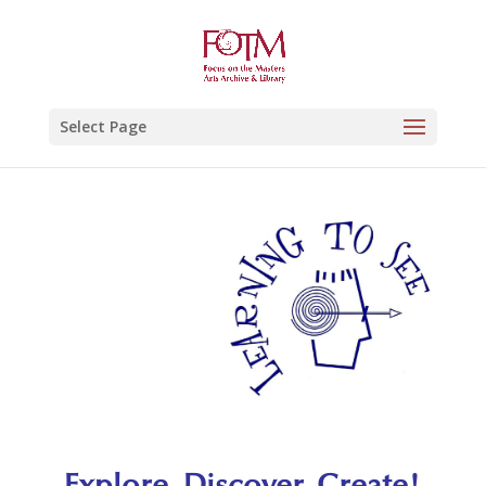
Select Page