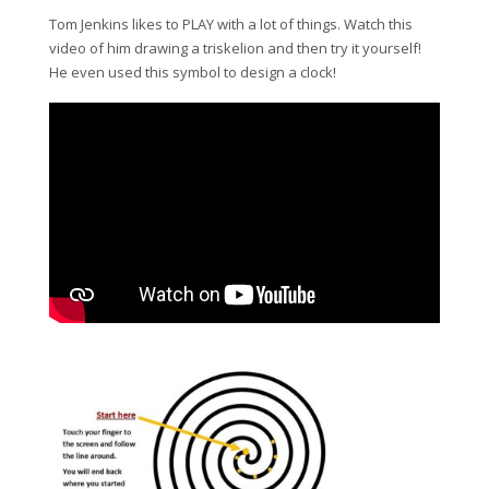
Tom Jenkins likes to PLAY with a lot of things. Watch this
video of him drawing a triskelion and then try it yourself!
He even used this symbol to design a clock!