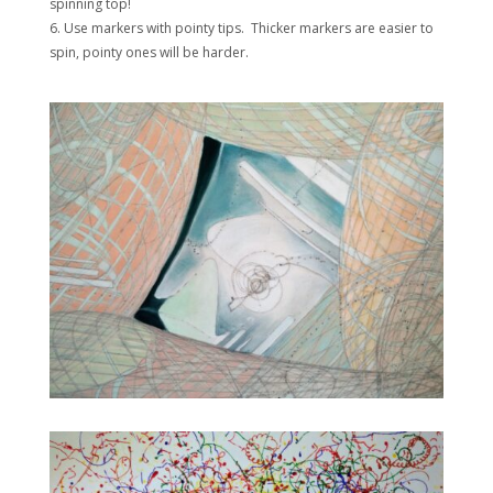
spinning top!
6. Use markers with pointy tips. Thicker markers are easier to
spin, pointy ones will be harder.