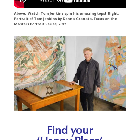
Above: Watch Tom Jenkins spin his amazing tops! Right:
Portrait of Tom Jenkins by Donna Granata, Focus on the
Masters Portrait Series, 2012
Find your