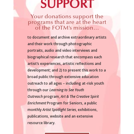
SUPPORT
Your donations support the
programs that are at the heart
of the FOTM’s mission…
to document and archive extraordinary artists
and their work through photographic
portraits, audio and video interviews and
biographical research that encompass each
artist’s experiences, artistic reflections and
development; and 2) to present this work to a
broad public through extensive education
outreach to all ages – including at-risk youth
through our
Learning to See Youth
Outreach
program,
Art & The Creative Spirit
Enrichment
Program for Seniors, a public
monthly
Artist Spotlight Series
, exhibitions,
publications, website and an extensive
resource library.