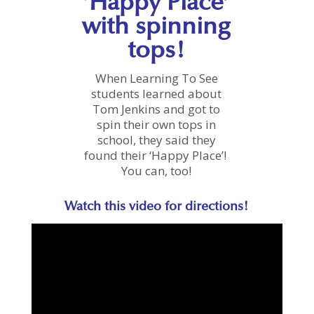
‘Happy Place’
with spinning
tops!
When Learning To See
students learned about
Tom Jenkins and got to
spin their own tops in
school, they said they
found their ‘Happy Place’!
You can, too!
Watch this video for directions!