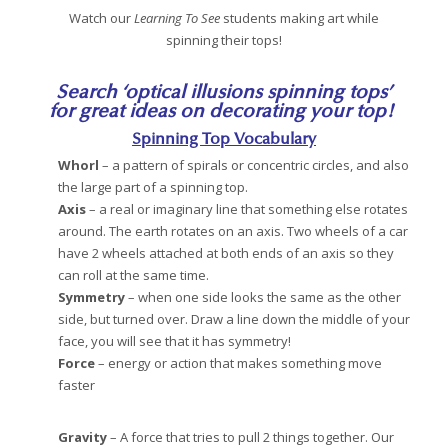
Watch our
Learning To See
students making art while
spinning their tops!
Search ‘optical illusions spinning tops’
for great ideas on decorating your top!
Spinning Top Vocabulary
Whorl
– a pattern of spirals or concentric circles, and also
the large part of a spinning top.
Axis
– a real or imaginary line that something else rotates
around. The earth rotates on an axis. Two wheels of a car
have 2 wheels attached at both ends of an axis so they
can roll at the same time.
Symmetry
– when one side looks the same as the other
side, but turned over. Draw a line down the middle of your
face, you will see that it has symmetry!
Force
– energy or action that makes something move
faster
Gravity
– A force that tries to pull 2 things together. Our