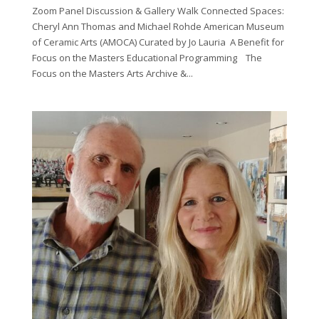
Zoom Panel Discussion & Gallery Walk Connected Spaces:
Cheryl Ann Thomas and Michael Rohde American Museum
of Ceramic Arts (AMOCA) Curated by Jo Lauria A Benefit for
Focus on the Masters Educational Programming The
Focus on the Masters Arts Archive &...