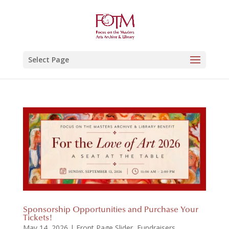
Select Page
Sponsorship Opportunities and Purchase Your
Tickets!
May 14, 2026
|
Front Page Slider
,
Fundraisers