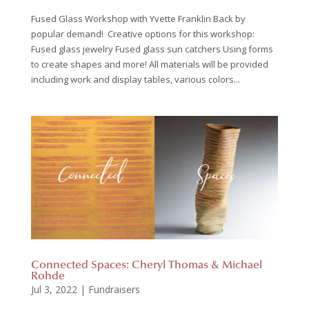
Fused Glass Workshop with Yvette Franklin Back by
popular demand! Creative options for this workshop:
Fused glass jewelry Fused glass sun catchers Using forms
to create shapes and more! All materials will be provided
including work and display tables, various colors...
Connected Spaces: Cheryl Thomas & Michael
Rohde
Jul 3, 2022
|
Fundraisers