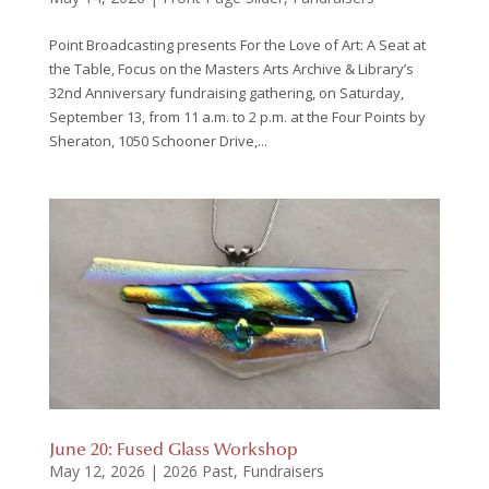
Point Broadcasting presents For the Love of Art: A Seat at
the Table, Focus on the Masters Arts Archive & Library’s
32nd Anniversary fundraising gathering, on Saturday,
September 13, from 11 a.m. to 2 p.m. at the Four Points by
Sheraton, 1050 Schooner Drive,...
June 20: Fused Glass Workshop
May 12, 2026
|
2026 Past
,
Fundraisers