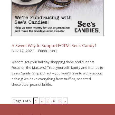
A Sweet Way to Support FOTM: See’s Candy!
Nov 12, 2021
|
Fundraisers
Want to get your holiday shopping done and support
Focus on the Masters? Treat yourself, family and friends to
See’s Candy! Ship it direct – you won’t have to worry about
a thing! We have everything from truffles, assorted
chocolates, peanut brittle...
Page 1 of 5
1
2
3
4
5
»