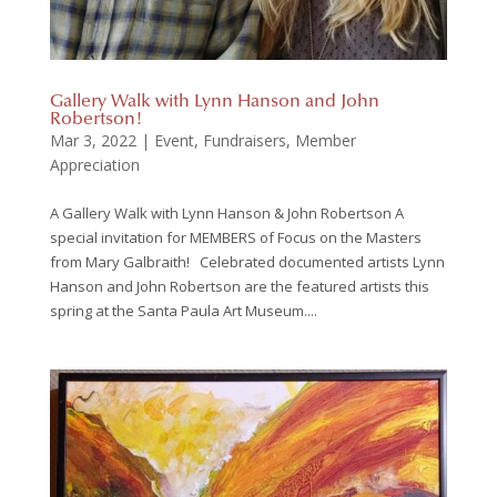
Gallery Walk with Lynn Hanson and John
Robertson!
Mar 3, 2022
|
Event
,
Fundraisers
,
Member
Appreciation
A Gallery Walk with Lynn Hanson & John Robertson A
special invitation for MEMBERS of Focus on the Masters
from Mary Galbraith! Celebrated documented artists Lynn
Hanson and John Robertson are the featured artists this
spring at the Santa Paula Art Museum....