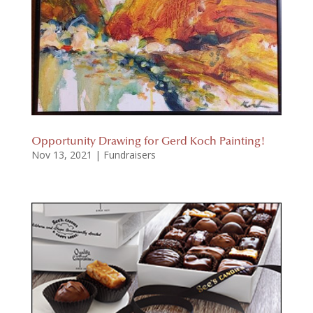
Opportunity Drawing for Gerd Koch Painting!
Nov 13, 2021
|
Fundraisers