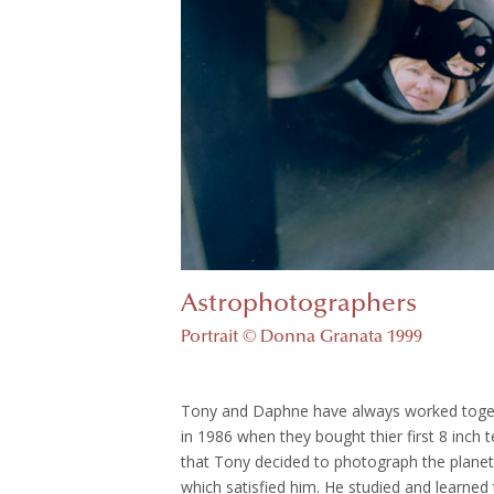
Astrophotographers
Portrait © Donna Granata 1999
Tony and Daphne have always worked toget
in 1986 when they bought thier first 8 inch
that Tony decided to photograph the planet.
which satisfied him. He studied and learned