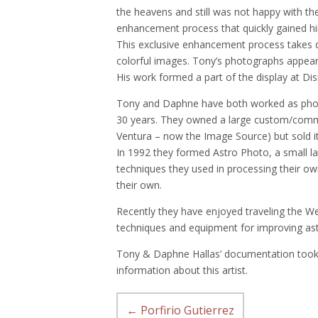
the heavens and still was not happy with t
enhancement process that quickly gained h
This exclusive enhancement process takes 
colorful images. Tony’s photographs appe
His work formed a part of the display at D
Tony and Daphne have both worked as photo
30 years. They owned a large custom/comme
Ventura – now the Image Source) but sold it
In 1992 they formed Astro Photo, a small la
techniques they used in processing their o
their own.
Recently they have enjoyed traveling the W
techniques and equipment for improving as
Tony & Daphne Hallas’ documentation took 
information about this artist.
←
Porfirio Gutierrez