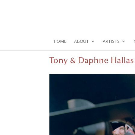
HOME
ABOUT
ARTISTS
Tony & Daphne Hallas