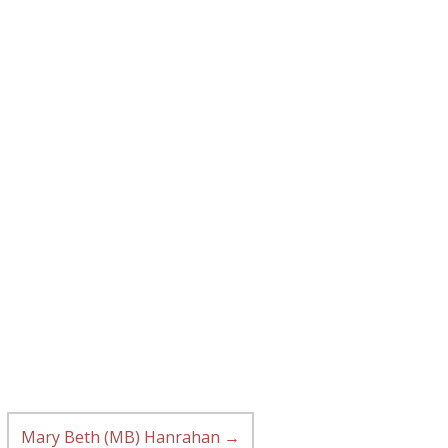
Mary Beth (MB) Hanrahan
→