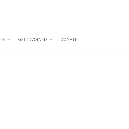
SEE
GET INVOLVED
DONATE