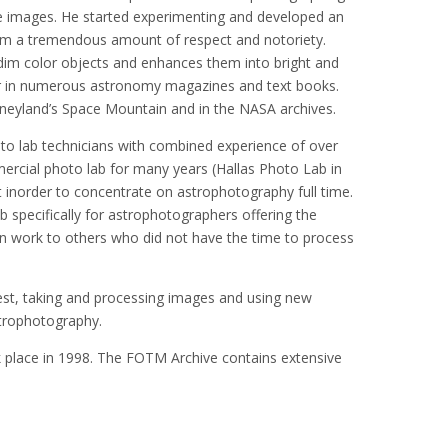
he images. He started experimenting and developed an
im a tremendous amount of respect and notoriety.
dim color objects and enhances them into bright and
ar in numerous astronomy magazines and text books.
isneyland’s Space Mountain and in the NASA archives.
 lab technicians with combined experience of over
rcial photo lab for many years (Hallas Photo Lab in
 inorder to concentrate on astrophotography full time.
b specifically for astrophotographers offering the
wn work to others who did not have the time to process
est, taking and processing images and using new
trophotography.
place in 1998. The FOTM Archive contains extensive