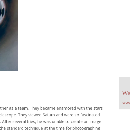
We
www
her as a team. They became enamored with the stars
 telescope. They viewed Saturn and were so fascinated
 After several tries, he was unable to create an image
 the standard technique at the time for photographing