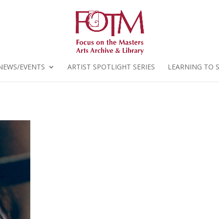
NEWS/EVENTS
ARTIST SPOTLIGHT SERIES
LEARNING TO 