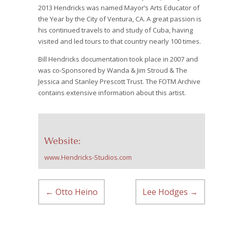
2013 Hendricks was named Mayor’s Arts Educator of
the Year by the City of Ventura, CA.
A great passion is
his continued travels to and study of Cuba, having
visited and led tours to that country nearly 100 times.
Bill Hendricks documentation took place in 2007 and
was co-Sponsored by Wanda & Jim Stroud & The
Jessica and Stanley Prescott Trust. The FOTM Archive
contains extensive information about this artist.
Website:
www.Hendricks-Studios.com
←
Otto Heino
Lee Hodges
→