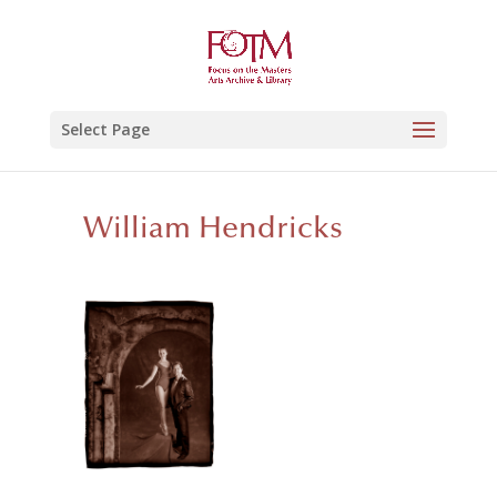
Select Page
William Hendricks