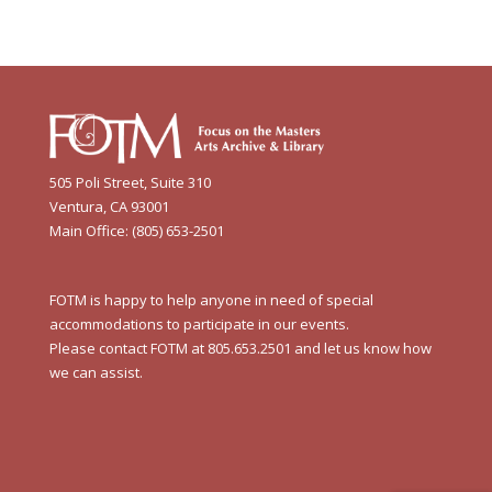
505 Poli Street, Suite 310
Ventura, CA 93001
Main Office: (805) 653-2501
FOTM is happy to help anyone in need of special
accommodations to participate in our events.
Please contact FOTM at 805.653.2501 and let us know how
we can assist.