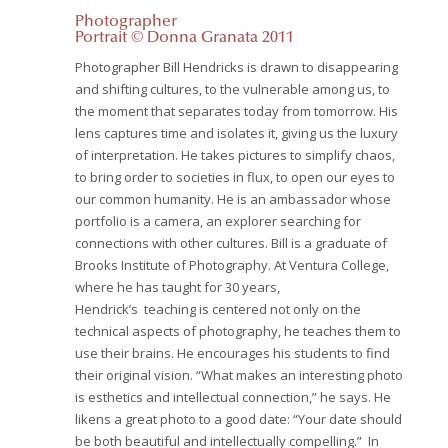
Photographer
Portrait © Donna Granata 2011
Photographer Bill Hendricks is drawn to disappearing
and shifting cultures, to the vulnerable among us, to
the moment that separates today from tomorrow. His
lens captures time and isolates it, giving us the luxury
of interpretation. He takes pictures to simplify chaos,
to bring order to societies in flux, to open our eyes to
our common humanity. He is an ambassador whose
portfolio is a camera, an explorer searching for
connections with other cultures. Bill is a graduate of
Brooks Institute of Photography.
At Ventura College,
where he has taught for 30 years,
Hendrick’s teaching is centered not only on the
technical aspects of photography, he teaches them to
use their brains. He encourages his students to find
their original vision. “What makes an interesting photo
is esthetics and intellectual connection,” he says. He
likens a great photo to a good date: “Your date should
be both beautiful and intellectually compelling.” In